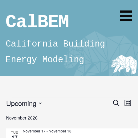
Skip
to
CalBEM
content
California Building
Energy Modeling
Upcoming
Events
E
E
Search
List
v
S
v
November 2026
e
e
e
l
n
November 17
-
November 18
TUE
e
17