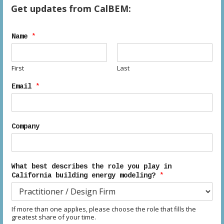
d
n
Get updates from CalBEM:
V
Name
*
i
e
First
Last
w
Email
*
s
N
Company
a
v
What best describes the role you play in
California building energy modeling?
*
i
g
If more than one applies, please choose the role that fills the
greatest share of your time.
a