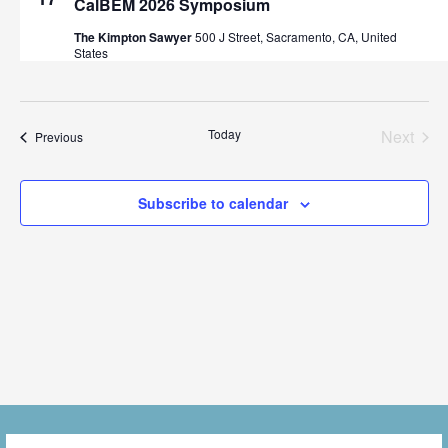
CalBEM 2026 Symposium
n
t
c
V
The Kimpton Sawyer
500 J Street, Sacramento, CA, United
t
t
States
i
d
s
a
e
t
S
w
Even
Today
Next
Events
Previous
e
s
e
.
N
Subscribe to calendar
a
a
r
v
i
c
g
h
a
a
t
i
n
o