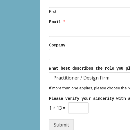
First
Email
*
Company
What best describes the role you p
If more than one applies, please choose the rol
Please verify your sincerity with 
1
*
13
=
Submit