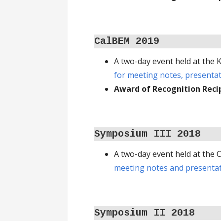
CalBEM 2019
A two-day event held at the
for meeting notes, presenta
Award of Recognition Reci
Symposium III 2018
A two-day event held at the
meeting notes and presentat
Symposium II
2018