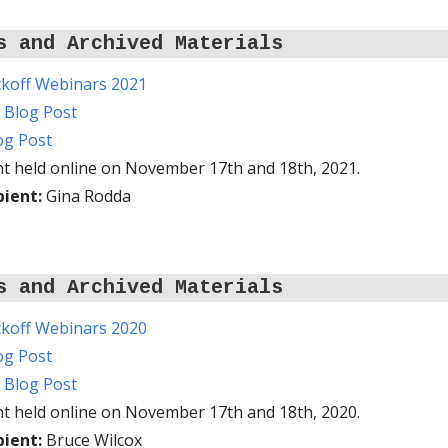
s and Archived Materials
koff Webinars 2021
n Blog Post
log Post
t held online on November 17th and 18th, 2021.
pient:
Gina Rodda
s and Archived Materials
koff Webinars 2020
log Post
n Blog Post
t held online on November 17th and 18th, 2020.
pient:
Bruce Wilcox