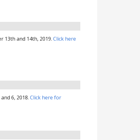
r 13th and 14th, 2019.
Click here
 and 6, 2018.
Click here for