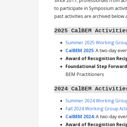
Since 2017, professionals from a
to participate in Symposium activ
past activities are archived below
2025 CalBEM Activitie
Summer 2025 Working Group 
CalBEM 2025
: A two-day eve
Award of Recognition Reci
Foundational Step Forward
BEM Practitioners
2024 CalBEM Activitie
Summer 2024 Working Group 
Fall 2024 Working Group Acti
CalBEM 2024:
A two-day eve
Award of Recognition Reci