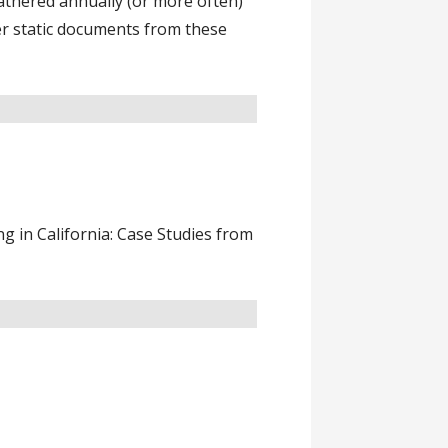
athered annually (or more often)
er static documents from these
 in California: Case Studies from