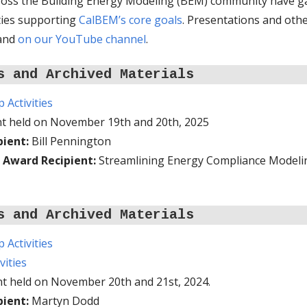
cross the Building Energy Modeling (BEM) community have g
ities supporting
CalBEM’s core goals
. Presentations and oth
 and
on our YouTube channel
.
s and Archived Materials
Activities
nt held on November 19th and 20th, 2025
pient:
Bill Pennington
 Award Recipient:
Streamlining Energy Compliance Modeling
s and Archived Materials
Activities
vities
nt held on November 20th and 21st, 2024.
pient:
Martyn Dodd