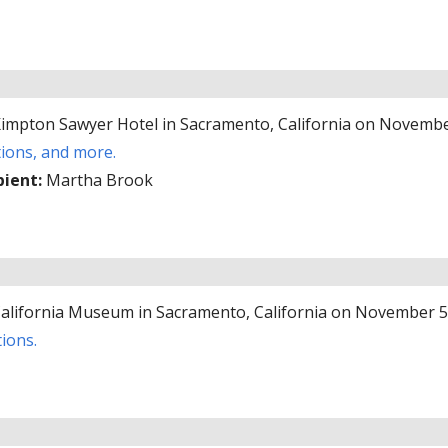
 Kimpton Sawyer Hotel in Sacramento, California on Novembe
tions, and more.
pient:
Martha Brook
 California Museum in Sacramento, California on November 5
ions.