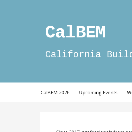
Skip
to
content
CalBEM
California Buil
CalBEM 2026
Upcoming Events
W