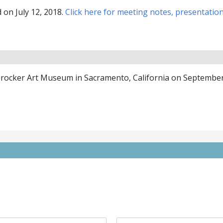
on July 12, 2018.
Click here for meeting notes, presentatio
 Crocker Art Museum in Sacramento, California on Septembe