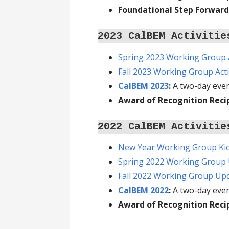
Foundational Step Forward
2023 CalBEM Activitie
Spring 2023 Working Group A
Fall 2023 Working Group Acti
CalBEM 2023
:
A two-day even
Award of Recognition Reci
2022 CalBEM Activitie
New Year Working Group Kic
Spring 2022 Working Group
Fall 2022 Working Group Up
CalBEM 2022
:
A two-day eve
Award of Recognition Reci