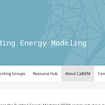
ding Energy Modeling
orking Groups
Resource Hub
About CalBEM
Con