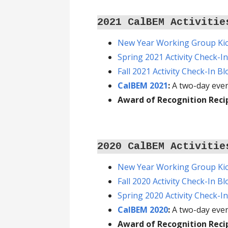
2021 CalBEM Activitie
New Year Working Group Kic
Spring 2021 Activity Check-I
Fall 2021 Activity Check-In B
CalBEM 2021
:
A two-day even
Award of Recognition Reci
2020 CalBEM Activitie
New Year Working Group Kic
Fall 2020 Activity Check-In B
Spring 2020 Activity Check-I
CalBEM 2020
:
A two-day even
Award of Recognition Reci