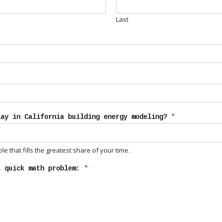
Last
lay in California building energy modeling?
*
e that fills the greatest share of your time.
a quick math problem:
*