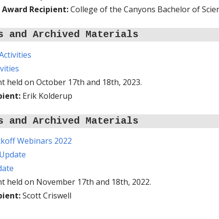
 Award Recipient:
College of the Canyons Bachelor of Scie
s and Archived Materials
ctivities
vities
t held on October 17th and 18th, 2023.
pient:
Erik Kolderup
s and Archived Materials
koff Webinars 2022
 Update
date
nt held on November 17th and 18th, 2022.
pient:
Scott Criswell