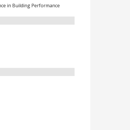
nce in Building Performance