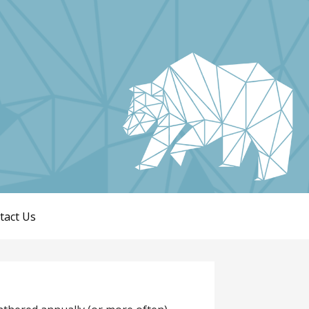
tact Us