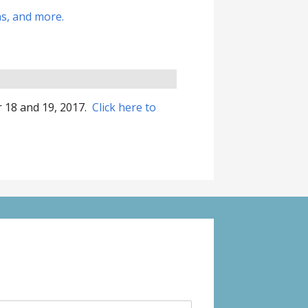
ns, and more.
r 18 and 19, 2017.
Click here to