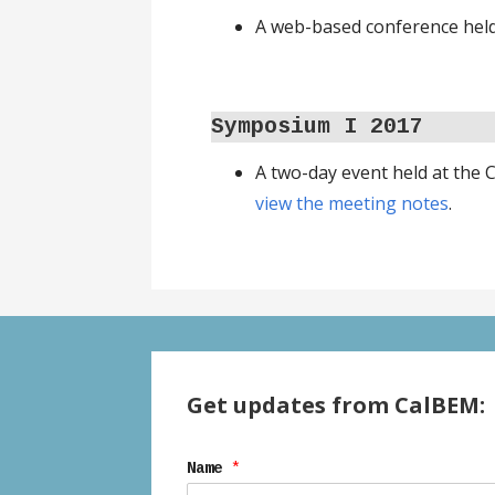
A web-based conference held 
Symposium I
2017
A two-day event held at the
view the meeting notes
.
Get updates from CalBEM:
Name
*