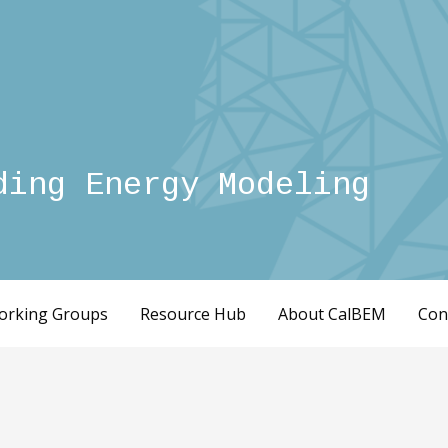
ding Energy Modeling
orking Groups
Resource Hub
About CalBEM
Con