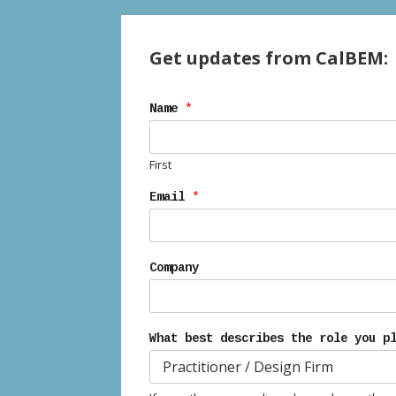
Get updates from CalBEM:
Name
*
First
Email
*
Company
What best describes the role you p