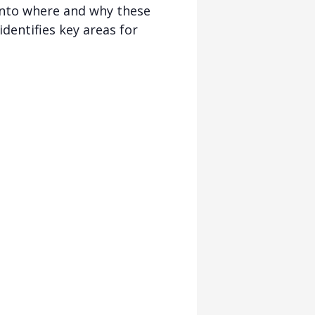
into where and why these
dentifies key areas for