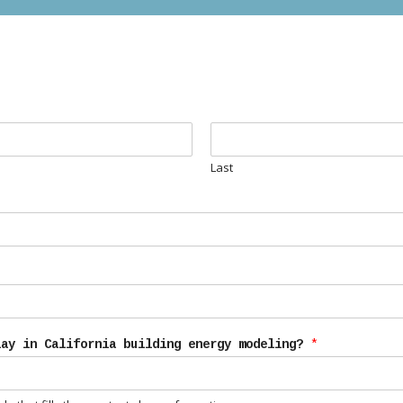
Last
lay in California building energy modeling?
*