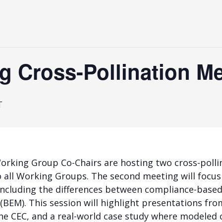
 Cross-Pollination Me
T
orking Group Co-Chairs are hosting two cross-polli
to all Working Groups. The second meeting will focus
including the differences between compliance-bas
BEM). This session will highlight presentations from
the CEC, and a real-world case study where modele