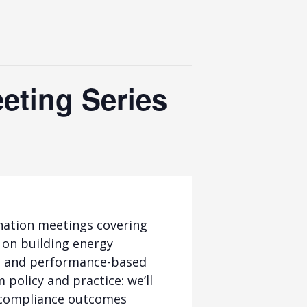
eting Series
nation meetings covering
 on building energy
ed and performance-based
 policy and practice: we’ll
d compliance outcomes