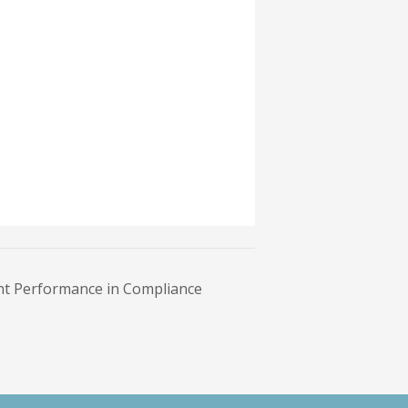
t Performance in Compliance