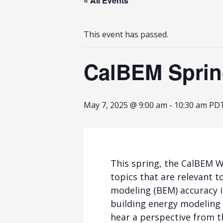
« All Events
This event has passed.
CalBEM Spring
May 7, 2025 @ 9:00 am
-
10:30 am
PD
This spring, the CalBEM W
topics that are relevant 
modeling (BEM) accuracy 
building energy modeling (
hear a perspective from 