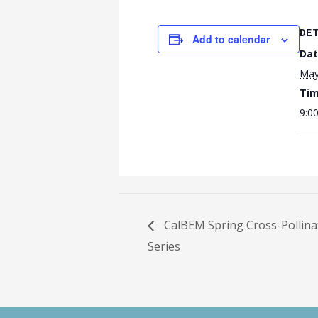
DE
Add to calendar
Dat
May
Tim
9:0
CalBEM Spring Cross-Pollina
Series