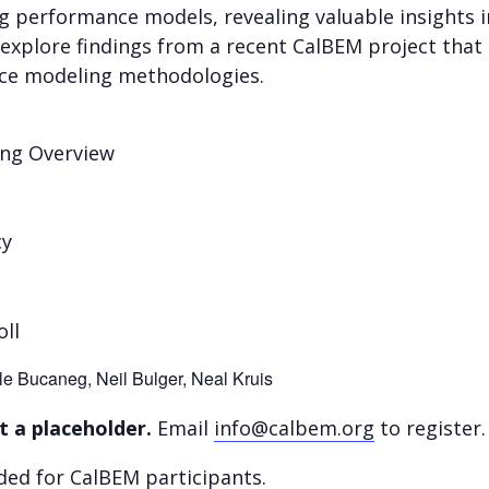
g performance models, revealing valuable insights 
 explore findings from a recent CalBEM project that i
ce modeling methodologies.
ing Overview
cy
oll
le Bucaneg, Neil Bulger, Neal Kruis
t a placeholder.
Email
info@calbem.org
to register.
ded for CalBEM participants.