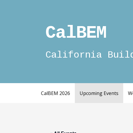
Skip
to
content
CalBEM
California Buil
CalBEM 2026
Upcoming Events
W