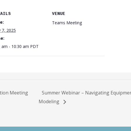
TAILS
VENUE
e:
Teams Meeting
 7, 2025
e:
0 am - 10:30 am
PDT
tion Meeting
Summer Webinar – Navigating Equipmen
Modeling