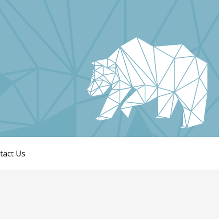
tact Us