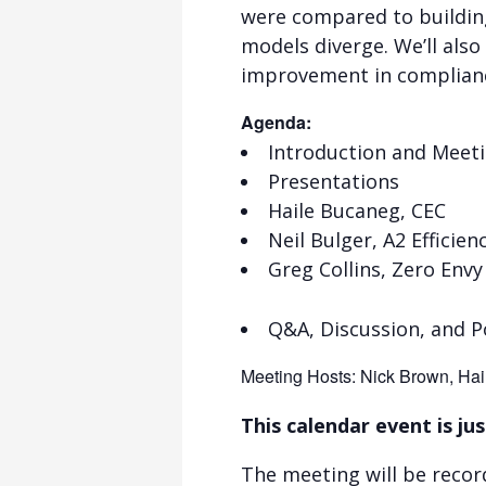
were compared to buildin
models diverge. We’ll also
improvement in complian
Agenda:
Introduction and Meet
Presentations
Haile Bucaneg, CEC
Neil Bulger, A2 Efficien
Greg Collins, Zero Envy
Q&A, Discussion, and P
Meeting Hosts: Nick Brown, Hai
This calendar event is jus
The meeting will be recor