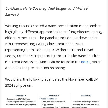
Co-Chairs: Haile Bucaneg, Neil Bulger, and Michael
Sawford.
Working Group 3 hosted a panel presentation in September
highlighting different approaches to crafting effective energy
efficiency measures. The panelists included Andrew Parker,
NREL representing CalTF, Chris CaraDonna, NREL
representing ComStock, and RJ Wichert, CEC and David
Reddy, O’Brien360 representing the CEC. The panel resulted
in a great discussion, which can be found in the
notes
, which
also holds the presentation recording.
WG3 plans the following agenda at the November CalBEM
2024 Symposium: