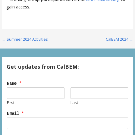
gain access.
Post
← Summer 2024 Activities
CalBEM 2024 →
navigation
Get updates from CalBEM:
Name
*
First
Last
Email
*