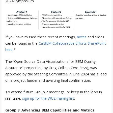
2024 Symposium:
If you have missed these recent meetings,
notes
and slides
can be found in the
CalBEM Collaborative Efforts SharePoint
here.
*
The “Open Source Data Visualizations for BEM Quality
Assurance” project led by Greg Collins (Zero Envy), was
approved by the Steering Committee in June 2024 has a lead
on a project funder and awaiting final confirmation.
To attend future Group 2 meetings, or keep in the loop in
real-time,
sign up for the WG2 mailing list
.
Group 3: Advancing BEM Capabilities and Metrics