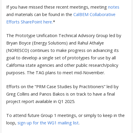
If you have missed these recent meetings, meeting
notes
and materials can be found in the
CalBEM Collaborative
Efforts SharePoint here.
*
The Prototype Unification Technical Advisory Group led by
Bryan Boyce (Energy Solutions) and Rahul Athalye
(NORESCO) continues to make progress on advancing its
goal to develop a single set of prototypes for use by all
California state agencies and other public research/policy
purposes. The TAG plans to meet mid-November.
Efforts on the “PRM Case Studies by Practitioners” led by
Greg Collins and Panos Bakos is on track to have a final
project report available in Q1 2025.
To attend future Group 1 meetings, or simply to keep in the
loop,
sign up for the WG1 mailing list
.