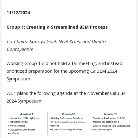
11/12/2024
Group 1: Creating a Streamlined BEM Process
Co-Chairs: Supriya Goel, Neal Kruis, and Dimitri
Contoyannis
Working Group 1 did not hold a fall meeting, and instead
prioritized preparation for the upcoming CalBEM 2024
Symposium.
WG1 plans the following agenda at the November CalBEM
2024 Symposium: