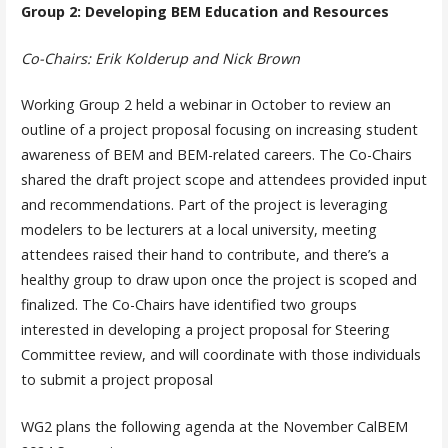
Group 2: Developing BEM Education and Resources
Co-Chairs: Erik Kolderup and Nick Brown
Working Group 2 held a webinar in October to review an
outline of a project proposal focusing on increasing student
awareness of BEM and BEM-related careers. The Co-Chairs
shared the draft project scope and attendees provided input
and recommendations. Part of the project is leveraging
modelers to be lecturers at a local university, meeting
attendees raised their hand to contribute, and there’s a
healthy group to draw upon once the project is scoped and
finalized. The Co-Chairs have identified two groups
interested in developing a project proposal for Steering
Committee review, and will coordinate with those individuals
to submit a project proposal
WG2 plans the following agenda at the November CalBEM