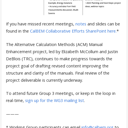
If you have missed recent meetings,
notes
and slides can be
found in the
CalBEM Collaborative Efforts SharePoint here.
*
The Alternative Calculation Methods (ACM) Manual
Enhancement project, led by Elizabeth McCollum and Justin
DeBlois (TRC), continues to make progress towards the
project goal of drafting revised content improving the
structure and clarity of the manuals. Final review of the
project deliverable is currently underway.
To attend future Group 3 meetings, or keep in the loop in
real-time,
sign up for the WG3 mailing list
.
———
* Working Group participants can email
info@calbem.org
to