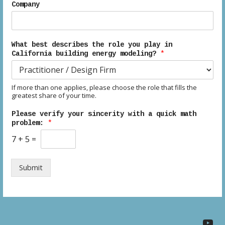
Company
What best describes the role you play in
California building energy modeling?
*
If more than one applies, please choose the role that fills the
greatest share of your time.
Please verify your sincerity with a quick math
problem:
*
7
+
5
=
Submit
YouTube