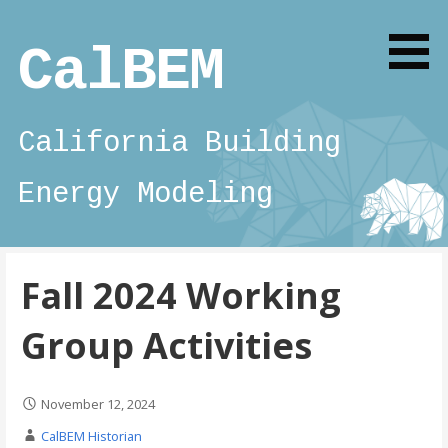
Skip
to
CalBEM
content
California Building
Energy Modeling
Fall 2024 Working
Group Activities
November 12, 2024
CalBEM Historian